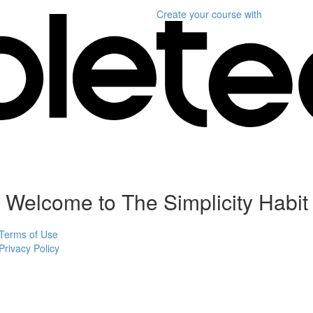
Create your course
with
Welcome to The Simplicity Habit
Terms of Use
Privacy Policy