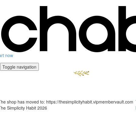
art now
Toggle navigation
The shop has moved to: https://thesimplicityhabit.vipmembervault.com
The Simplicity Habit 2026